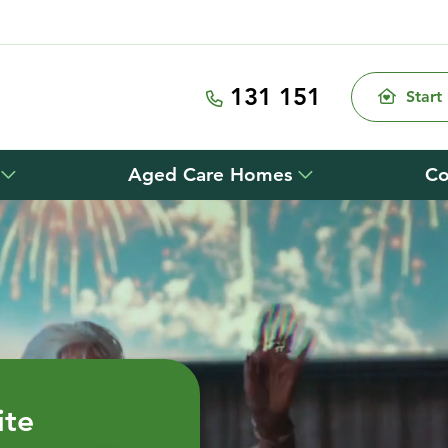
131 151
Start
Aged Care Homes
Co
ite