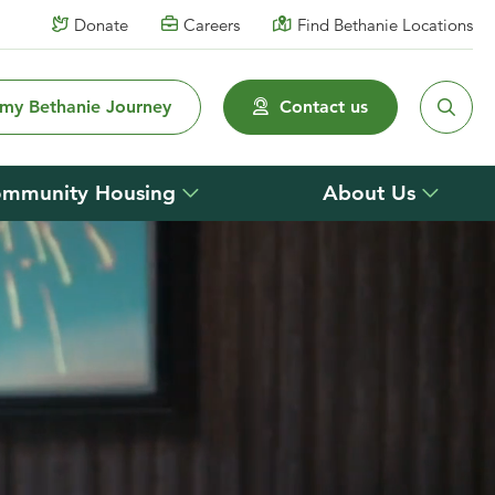
Donate
Careers
Find Bethanie Locations
 my Bethanie Journey
Contact us
mmunity Housing
About Us