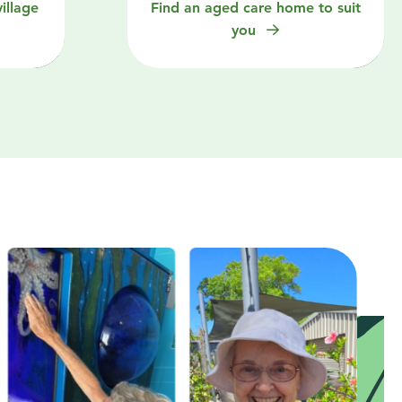
illage
Find an aged care home to suit
you