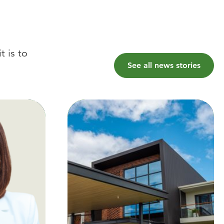
t is to
See all news stories