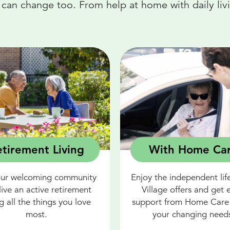
an change too. From help at home with daily livin
tirement Living
With Home Ca
our welcoming community
Enjoy the independent life
live an active retirement
Village offers and get 
g all the things you love
support from Home Care 
most.
your changing need