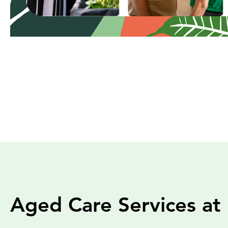
Aged Care Services at