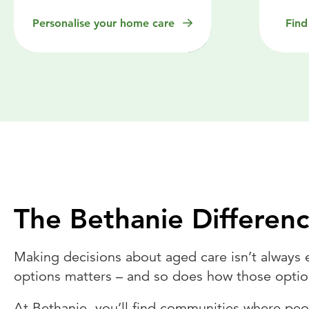
Personalise your home care
Find
The Bethanie Differen
Making decisions about aged care isn’t always 
options matters – and so does how those optio
At Bethanie, you’ll find communities where peo