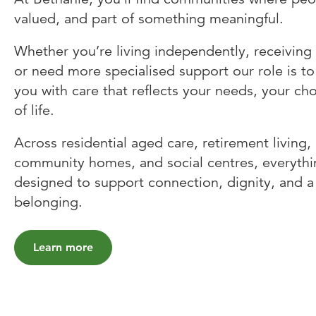
valued, and part of something meaningful.
Whether you’re living independently, receiving
or need more specialised support our role is to
you with care that reflects your needs, your ch
of life.
Across residential aged care, retirement living
community homes, and social centres, everythi
designed to support connection, dignity, and a
belonging.
Learn more