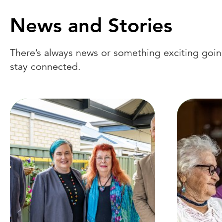
News and Stories
There’s always news or something exciting going
stay connected.