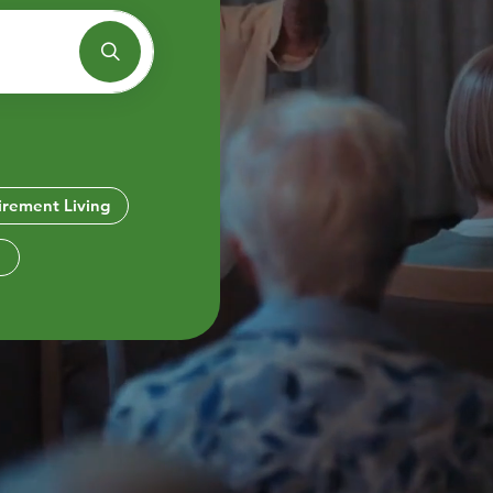
Bethanie Como
e on the Park
irement Living
e