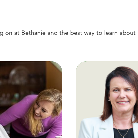
 on at Bethanie and the best way to learn about i