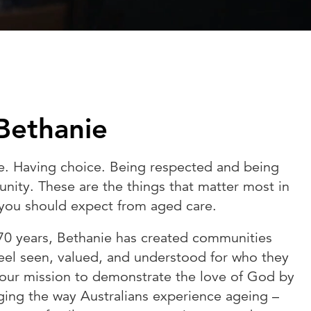
Bethanie
e. Having choice. Being respected and being
nity. These are the things that matter most in
t you should expect from aged care.
70 years, Bethanie has created communities
eel seen, valued, and understood for who they
 our mission to demonstrate the love of God by
ging the way Australians experience ageing –