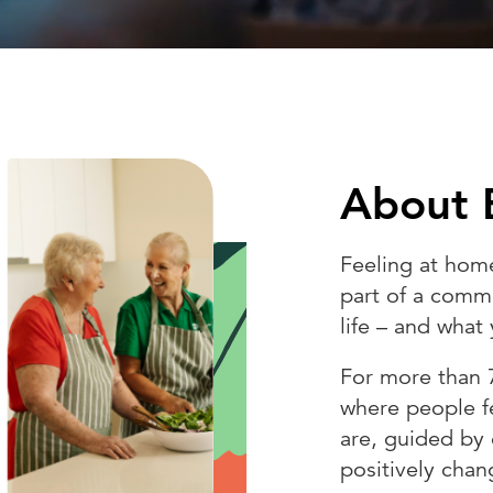
About 
Feeling at hom
part of a commu
life – and wha
For more than 
where people f
are, guided by
positively chan