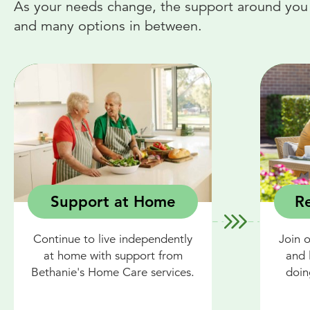
As your needs change, the support around you c
and many options in between.
Support at Home
Re
Continue to live independently
Join 
at home with support from
and 
Bethanie's Home Care services.
doin