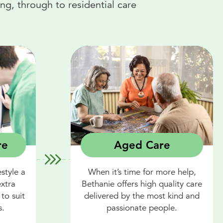
g, through to residential care
re
Aged Care
style a
When it’s time for more help,
extra
Bethanie offers high quality care
to suit
delivered by the most kind and
s.
passionate people.