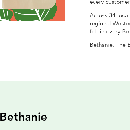
every customer
Across 34 loca
regional Wester
felt in every B
Bethanie. The 
 Bethanie