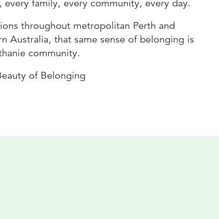
, every family, every community, every day.
tions throughout metropolitan Perth and
n Australia, that same sense of belonging is
ethanie community.
Beauty of Belonging