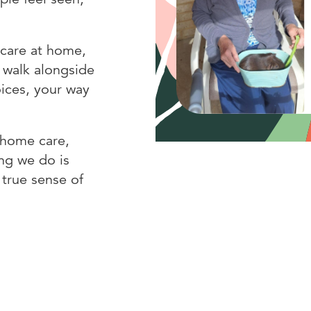
 care at home,
 walk alongside
oices, your way
, home care,
ng we do is
 true sense of