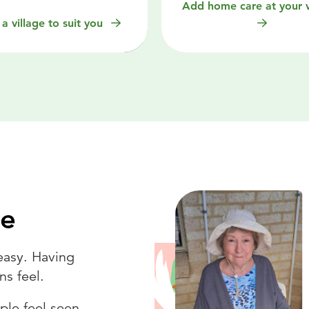
Add home care at your v
 a village to suit you
ce
easy. Having
ns feel.
ple feel seen,