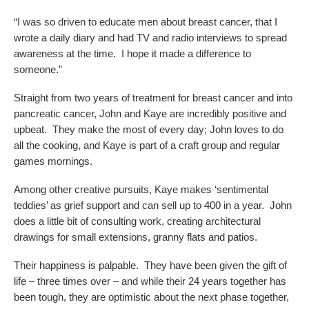
“I was so driven to educate men about breast cancer, that I
wrote a daily diary and had TV and radio interviews to spread
awareness at the time. I hope it made a difference to
someone.”
Straight from two years of treatment for breast cancer and into
pancreatic cancer, John and Kaye are incredibly positive and
upbeat. They make the most of every day; John loves to do
all the cooking, and Kaye is part of a craft group and regular
games mornings.
Among other creative pursuits, Kaye makes ‘sentimental
teddies’ as grief support and can sell up to 400 in a year. John
does a little bit of consulting work, creating architectural
drawings for small extensions, granny flats and patios.
Their happiness is palpable. They have been given the gift of
life – three times over – and while their 24 years together has
been tough, they are optimistic about the next phase together,