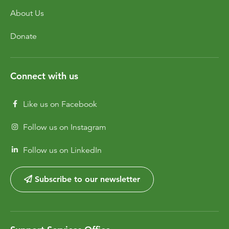
About Us
Donate
Connect with us
Like us on Facebook
Follow us on Instagram
Follow us on LinkedIn
Subscribe to our newsletter