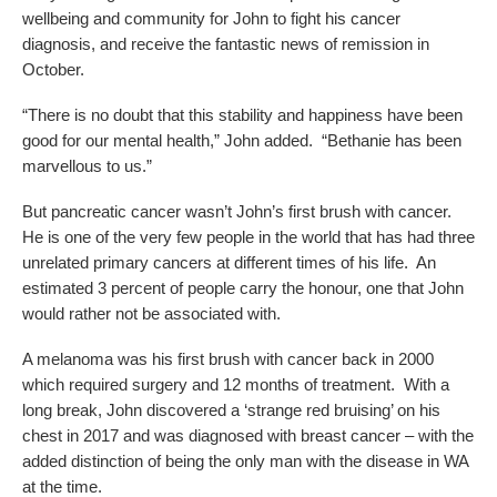
wellbeing and community for John to fight his cancer
diagnosis, and receive the fantastic news of remission in
October.
“There is no doubt that this stability and happiness have been
good for our mental health,” John added. “Bethanie has been
marvellous to us.”
But pancreatic cancer wasn’t John’s first brush with cancer.
He is one of the very few people in the world that has had three
unrelated primary cancers at different times of his life. An
estimated 3 percent of people carry the honour, one that John
would rather not be associated with.
A melanoma was his first brush with cancer back in 2000
which required surgery and 12 months of treatment. With a
long break, John discovered a ‘strange red bruising’ on his
chest in 2017 and was diagnosed with breast cancer – with the
added distinction of being the only man with the disease in WA
at the time.