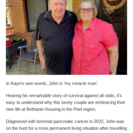
Dementia Care
Allied Health Services
How to apply for admissions
Who We Are
Bethanie Como
Quick Links
Quick Links
COVID Outbreaks
Reports and Statements
Get Started
Contact us
Feedback form
Become a Tenant
Belonging at Bethanie
Bethanie on the Park
Locations
In Kaye’s own words, John is ‘my miracle man’.
Hearing his remarkable story of survival against all odds, it’s
easy to understand why this lovely couple are embracing their
new life at Bethanie Housing in the Peel region.
Diagnosed with terminal pancreatic cancer in 2022, John was
on the hunt for a more permanent living situation after travelling