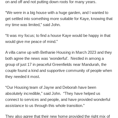
on and off and not putting down roots for many years.
“We were in a big house with a huge garden, and I wanted to
get settled into something more suitable for Kaye, knowing that
my time was limited,” said John.
“It was my focus; to find a house Kaye would be happy in that
would give me peace of mind.”
A villa came up with Bethanie Housing in March 2023 and they
both agree the news was ‘wonderful’. Nestled in among a
group of just 17 in peaceful Greenfields near Mandurah, the
couple found a kind and supportive community of people when
they needed it most.
“Our Housing team of Jayne and Deborah have been
absolutely incredible,” said John. “They have helped us
connect to services and people, and have provided wonderful
assistance to us through this whole transition.”
They also agree that their new home provided the right mix of