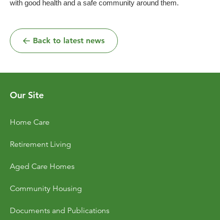
with good health and a safe community around them.
Back to latest news
Our Site
Home Care
Retirement Living
Aged Care Homes
Community Housing
Documents and Publications