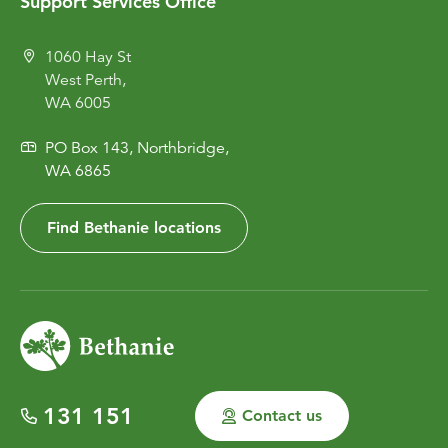
Support Services Office
1060 Hay St
West Perth,
WA 6005
PO Box 143, Northbridge,
WA 6865
Find Bethanie locations
131 151
Contact us