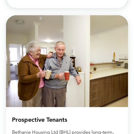
Prospective Tenants
Bethanie Housing Ltd (BHL) provides long-term,