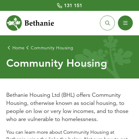
131 151
Home
Community Housing
Home Care
Retirement Living
Aged Care Homes
Community Housing
About Us
Community Housing
About Home Care
Retirement Village Locations
About Aged Care Homes
About Community Housing
Latest News
Home Care Services
Villages for Sale
Aged Care Services
Community Housing Locations
Our People
Bethanie Housing Ltd (BHL) offers Community
Housing, otherwise known as social housing, to
Costs and Fees
Villages for Rent
Aged Care Home Locations
Existing Tenants
Chaplaincy
people on low or very low incomes, and to those
who are vulnerable to homelessness.
Social Centres
Costs and Funding
BHL CEO and Board
Working with Us
Quick Links
You can learn more about Community Housing at
Respite care
Respite care
Prospective Tenants
Volunteering