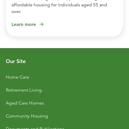
affordable housing for individuals aged 55 and
over.
Learn more
Our Site
Home Care
Retirement Living
Aged Care Homes
Community Housing
Documents and Publications