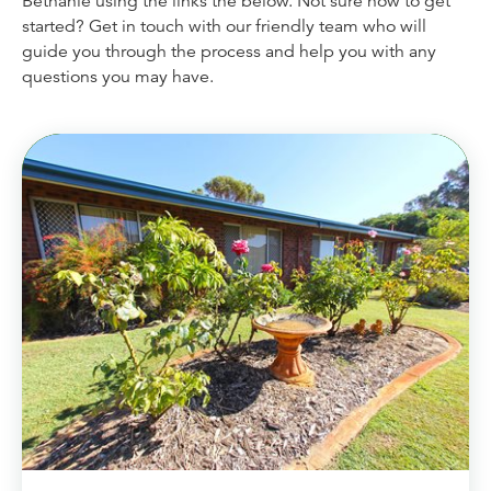
Bethanie using the links the below. Not sure how to get
Dementia Care
Allied Health Services
started? Get in touch with our friendly team who will
How to apply for admissions
Who We Are
guide you through the process and help you with any
Bethanie Como
Quick Links
Quick Links
questions you may have.
COVID Outbreaks
Reports and Statements
Get Started
Contact us
Feedback form
Become a Tenant
Belonging at Bethanie
Bethanie on the Park
Locations