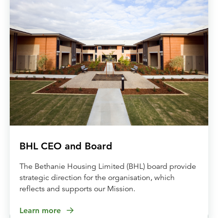
BHL CEO and Board
The Bethanie Housing Limited (BHL) board provide
strategic direction for the organisation, which
reflects and supports our Mission.
Learn more