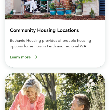
Community Housing Locations
Bethanie Housing provides affordable housing
options for seniors in Perth and regional WA.
Learn more