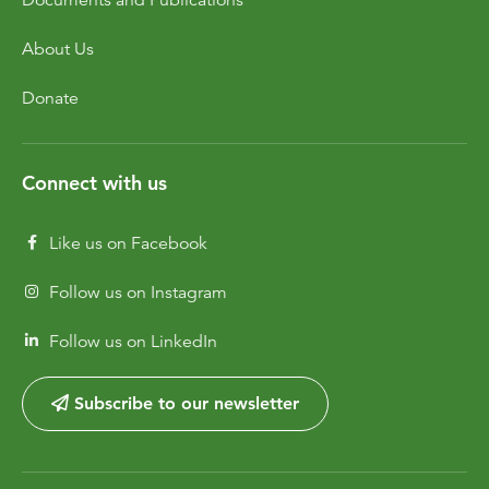
About Us
Donate
Connect with us
Like us on Facebook
Follow us on Instagram
Follow us on LinkedIn
Subscribe to our newsletter