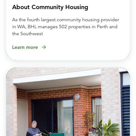
About Community Housing
As the fourth largest community housing provider
in WA, BHL manages 502 properties in Perth and
the Southwest
Learn more