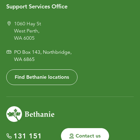
Support Services Office
1060 Hay St
West Perth,
WA 6005
PO Box 143, Northbridge,
WA 6865
Find Bethanie locations
131 151
Contact us