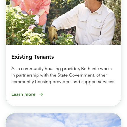
Existing Tenants
As a community housing provider, Bethanie works
in partnership with the State Government, other
community housing providers and support services.
Learn more