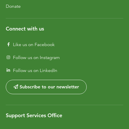
Donate
Connect with us
Like us on Facebook
Follow us on Instagram
Follow us on LinkedIn
Subscribe to our newsletter
Support Services Office