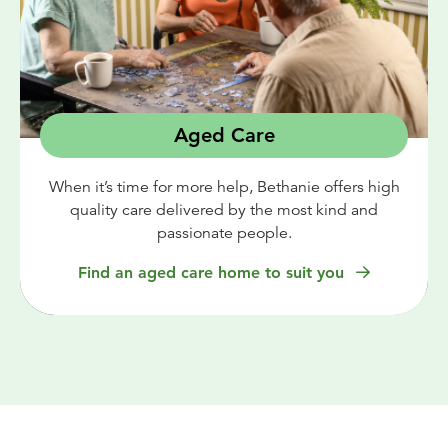
Aged Care
When it’s time for more help, Bethanie offers high
quality care delivered by the most kind and
passionate people.
Find an aged care home to suit you