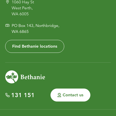
1060 Hay St
West Perth,
WA 6005
PO Box 143, Northbridge,
WA 6865
Find Bethanie locations
131 151
Contact us