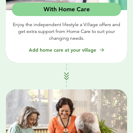
With Home Care
Enjoy the independent lifestyle a Village offers and
get extra support from Home Care to suit your
changing needs.
Add home care at your village