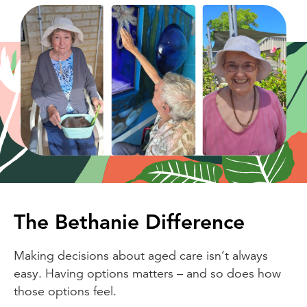
The Bethanie Difference
Making decisions about aged care isn’t always
easy. Having options matters – and so does how
those options feel.