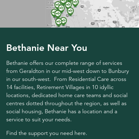
Bethanie Near You
Bethanie offers our complete range of services
from Geraldton in our mid-west down to Bunbury
in our south-west. From Residential Care across
14 facilities, Retirement Villages in 10 idyllic
locations, dedicated home care teams and social
centres dotted throughout the region, as well as
social housing, Bethanie has a location and a
service to suit your needs.
Find the support you need here.