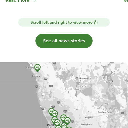
Read more
R
Scroll left and right to view more
See all news stories