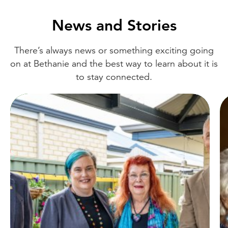
News and Stories
There’s always news or something exciting going
on at Bethanie and the best way to learn about it is
to stay connected.