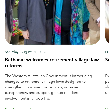
Saturday, August 01, 2026
Fr
Bethanie welcomes retirement village law
S
reforms
The Western Australian Government is introducing
Ex
changes to retirement village laws designed to
pa
strengthen consumer protections, improve
sh
transparency, and support greater resident
un
involvement in village life.