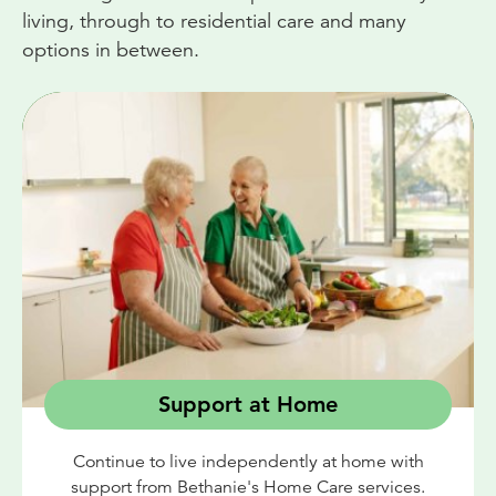
living, through to residential care and many
options in between.
Support at Home
Continue to live independently at home with
support from Bethanie's Home Care services.