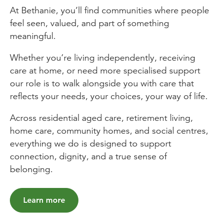
At Bethanie, you’ll find communities where people
feel seen, valued, and part of something
meaningful.
Whether you’re living independently, receiving
care at home, or need more specialised support
our role is to walk alongside you with care that
reflects your needs, your choices, your way of life.
Across residential aged care, retirement living,
home care, community homes, and social centres,
everything we do is designed to support
connection, dignity, and a true sense of
belonging.
Learn more