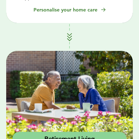
Personalise your home care
Retirement Living