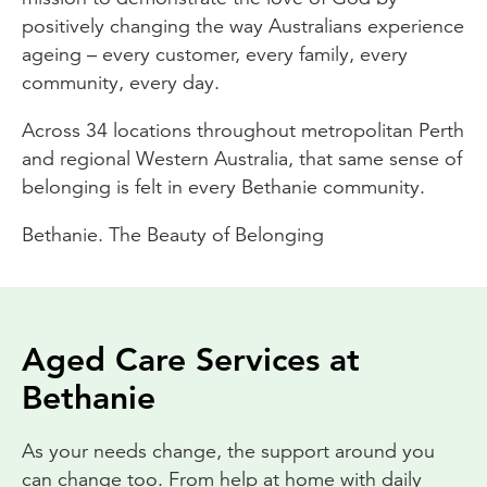
positively changing the way Australians experience
ageing – every customer, every family, every
community, every day.
Across 34 locations throughout metropolitan Perth
and regional Western Australia, that same sense of
belonging is felt in every Bethanie community.
Bethanie. The Beauty of Belonging
Aged Care Services at
Bethanie
As your needs change, the support around you
can change too. From help at home with daily