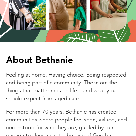
About Bethanie
Feeling at home. Having choice. Being respected
and being part of a community. These are the
things that matter most in life – and what you
should expect from aged care.
For more than 70 years, Bethanie has created
communities where people feel seen, valued, and
understood for who they are, guided by our
mission to demonstrate the love of God by