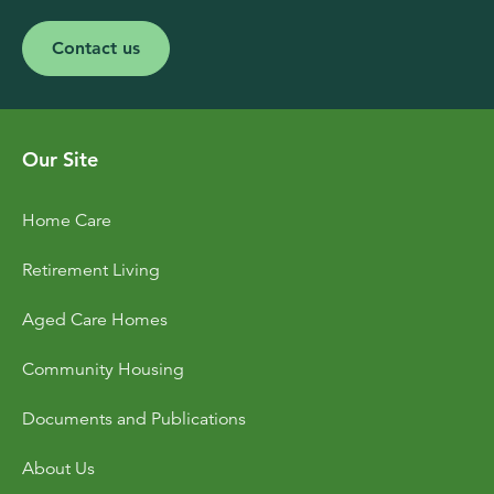
Contact us
Our Site
Home Care
Retirement Living
Aged Care Homes
Community Housing
Documents and Publications
About Us