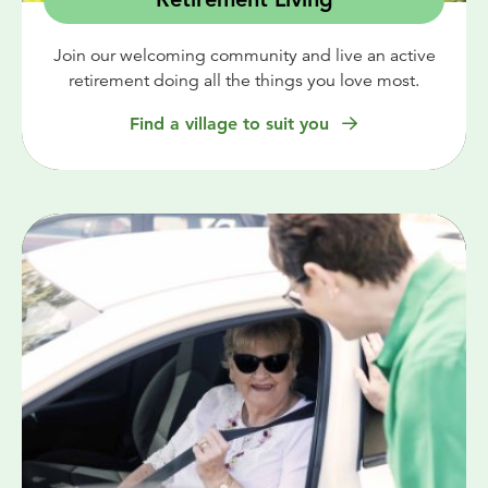
Join our welcoming community and live an active
retirement doing all the things you love most.
Find a village to suit you