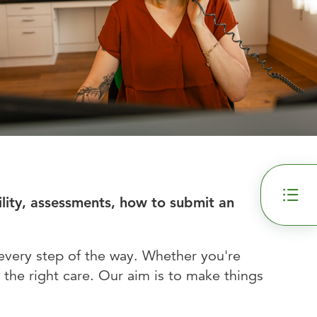
ility, assessments, how to submit an
every step of the way. Whether you're
 the right care. Our aim is to make things