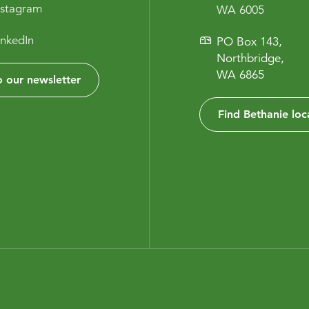
nstagram
WA 6005
inkedIn
PO Box 143,
Northbridge,
WA 6865
 our newsletter
Find Bethanie loc