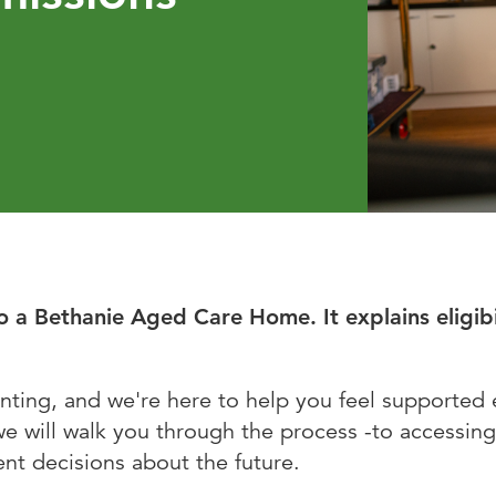
Bethanie Como
e on the Park
o a Bethanie Aged Care Home. It explains eligib
nting, and we're here to help you feel supported 
we will walk you through the process -to accessing
nt decisions about the future.