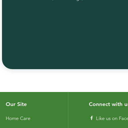
Our Site
Connect with u
Home Care
Like us on Fa