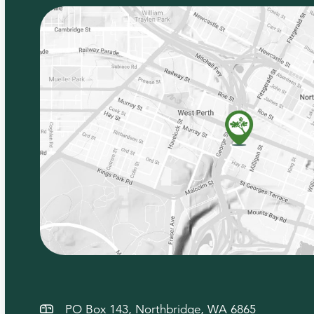
PO Box 143, Northbridge, WA 6865