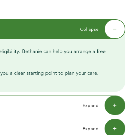
igibility. Bethanie can help you arrange a free
you a clear starting point to plan your care.