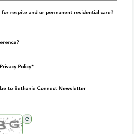
for respite and or permanent residential care?
ference?
Privacy Policy*
ribe to Bethanie Connect Newsletter