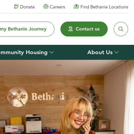
Donate
Careers
Find Bethanie Locations
 my Bethanie Journey
Contact us
mmunity Housing
About Us