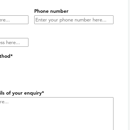
Phone number
ethod*
ils of your enquiry*