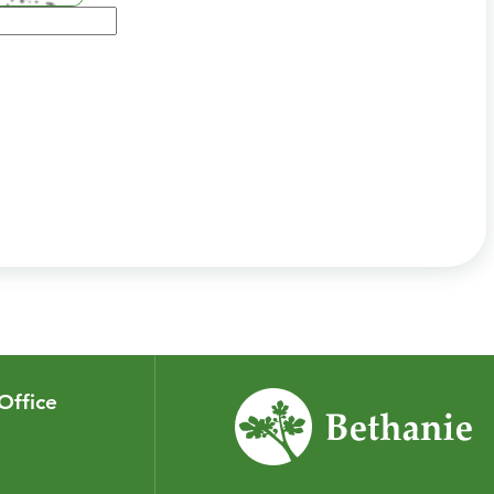
Office