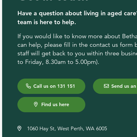
Have a question about living in aged care
team is here to help.
If you would like to know more about Bet
can help, please fill in the contact us form
staff will get back to you within three bus
to Friday, 8.30am to 5.00pm).
Call us on 131 151
Send us an
Find us here
1060 Hay St, West Perth, WA 6005