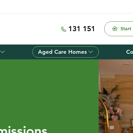
131 151
Start
Aged Care Homes
Co
missions