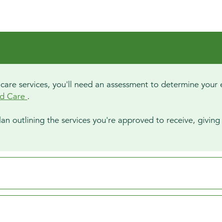
e services, you'll need an assessment to determine your el
d Care
.
an outlining the services you're approved to receive, giving 