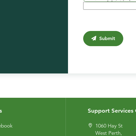
Submit
s
Support Services 
cebook
1060 Hay St
West Perth,