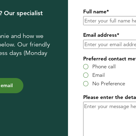
Full name*
? Our specialist
Email address*
hanie and how we
 below. Our friendly
iness days (Monday
Preferred contact m
Phone call
Email
No Preference
 email
Please enter the deta