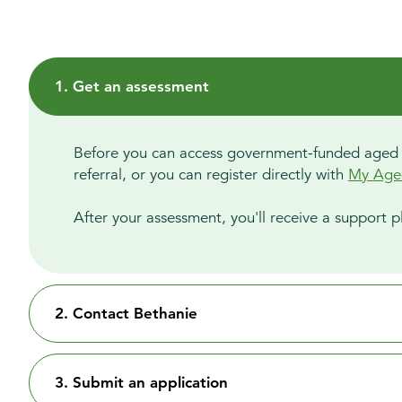
1. Get an assessment
Before you can access government-funded aged car
referral, or you can register directly with
My Age
After your assessment, you'll receive a support pl
2. Contact Bethanie
3. Submit an application