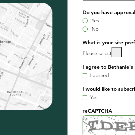
Do you have approval 
Yes
No
What is your site pre
Please select
I agree to Bethanie's 
I agreed
I would like to subsc
Yes
reCAPTCHA