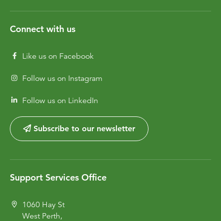
Connect with us
Like us on Facebook
Follow us on Instagram
Follow us on LinkedIn
Subscribe to our newsletter
Support Services Office
1060 Hay St
West Perth,