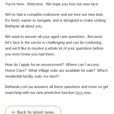
Dementia Care
Allied Health Services
You’re here. Welcome. We hope you love our new face.
How to apply for admissions
Who We Are
Bethanie Como
We’ve had a complete makeover and we love our new look.
Quick Links
Quick Links
It’s fresh, easier to navigate, and is designed to make visiting
COVID Outbreaks
Reports and Statements
Bethanie all about you.
Get Started
Contact us
Feedback form
Become a Tenant
Belonging at Bethanie
We want to answer all your aged care questions. Because
Bethanie on the Park
let’s face it, the sector is challenging and can be confusing,
Locations
and we’d like to resolve a whole lot of your questions before
you even know you had them.
How do I apply for an assessment? Where can I access
Home Care? What Village units are available for sale? Which
residential facility suits me best?
Bethanie.com.au answers all these questions and more so get
searching with our new predictive function
here
now.
Back to latest news