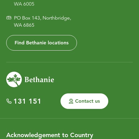
WA 6005
PO Box 143, Northbridge,
WA 6865
Find Bethanie locations
131 151
Contact us
Acknowledgement to Country