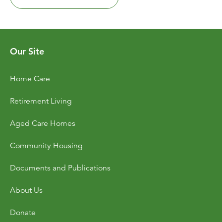
Our Site
Home Care
Retirement Living
Aged Care Homes
Community Housing
Documents and Publications
About Us
Donate