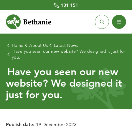
131 151
Home
About Us
Latest News
Have you seen our new website? We designed it just for
Home Care
Retirement Living
Aged Care Homes
Community Housing
About Us
you.
Have you seen our new
About Home Care
Retirement Village Locations
About Aged Care Homes
About Community Housing
Latest News
website? We designed it
Home Care Services
Villages for Sale
Aged Care Services
Community Housing Locations
Our People
just for you.
Costs and Fees
Villages for Rent
Aged Care Home Locations
Existing Tenants
Chaplaincy
Social Centres
Costs and Funding
BHL CEO and Board
Working with Us
Quick Links
Publish date:
19 December 2023
Respite care
Respite care
Prospective Tenants
Volunteering