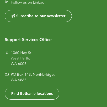
Follow us on LinkedIn
Subscribe to our newsletter
Support Services Office
1060 Hay St
West Perth,
WA 6005
PO Box 143, Northbridge,
WA 6865
Find Bethanie locations