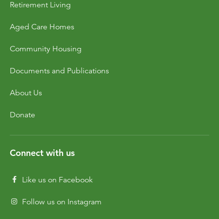
Retirement Living
Dementia Care
Allied Health Services
How to apply for admissions
Who We Are
Aged Care Homes
Bethanie Como
Quick Links
Quick Links
COVID Outbreaks
Reports and Statements
Community Housing
Get Started
Contact us
Feedback form
Become a Tenant
Belonging at Bethanie
Documents and Publications
Bethanie on the Park
About Us
Locations
Donate
Connect with us
Like us on Facebook
Follow us on Instagram