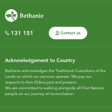
131 151
Contact us
Acknowledgement to Country
Bethanie acknowledges the Traditional Custodians of the
Lands on which our services operate. We pay our
respects to their Elders past and present.
We are committed to walking alongside all First Nations
people on our journey of reconciliation.