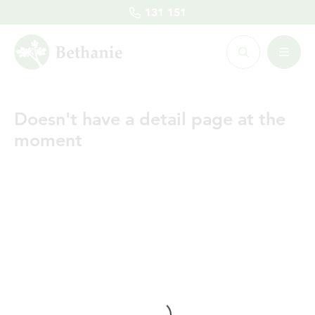
131 151
Doesn't have a detail page at the
moment