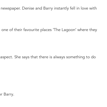
 newspaper. Denise and Barry instantly fell in love with
g one of their favourite places ‘The Lagoon’ where they
al aspect. She says that there is always something to do
r Barry.