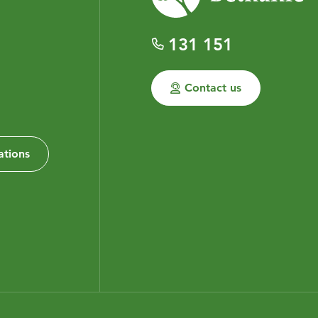
131 151
Contact us
ations