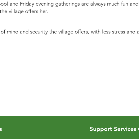
 pool and Friday evening gatherings are always much fun and t
he village offers her.
of mind and security the village offers, with less stress a
s
Support Services 