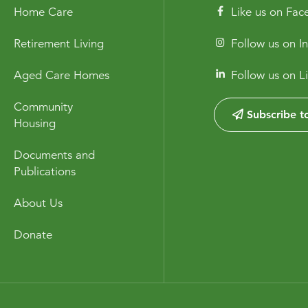
Home Care
Like us on Fa
Retirement Living
Follow us on I
Aged Care Homes
Follow us on L
Community
Subscribe to
Housing
Documents and
Publications
About Us
Donate