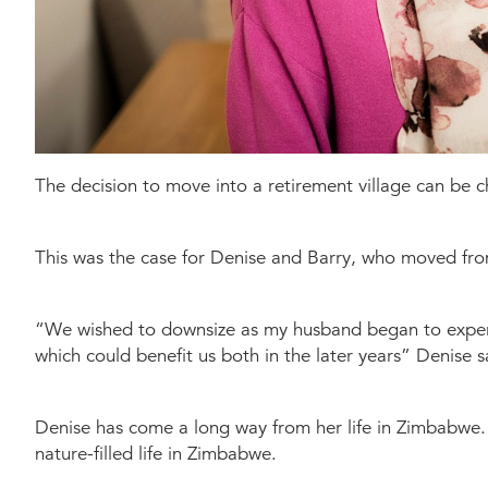
The decision to move into a retirement village can be ch
This was the case for Denise and Barry, who moved fro
“We wished to downsize as my husband began to experi
which could benefit us both in the later years” Denise s
Denise has come a long way from her life in Zimbabwe. 
nature-filled life in Zimbabwe.