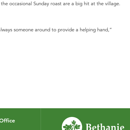
he occasional Sunday roast are a big hit at the village.
nd always someone around to provide a helping hand,”
Office