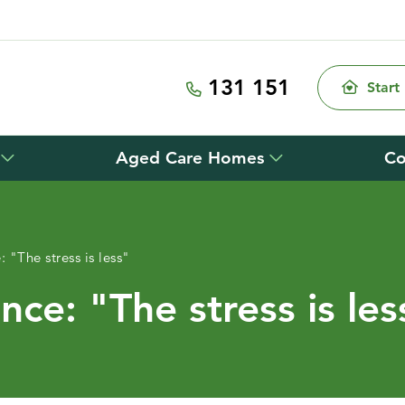
131 151
Start
Aged Care Homes
Co
 "The stress is less"
ce: "The stress is les