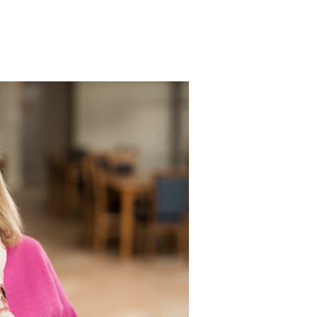
Bethanie Como
e on the Park