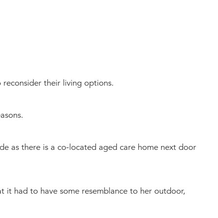
reconsider their living options.
easons.
e as there is a co-located aged care home next door
hat it had to have some resemblance to her outdoor,