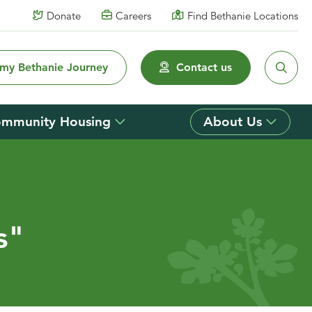
Donate
Careers
Find Bethanie Locations
 my Bethanie Journey
Contact us
mmunity Housing
About Us
s"