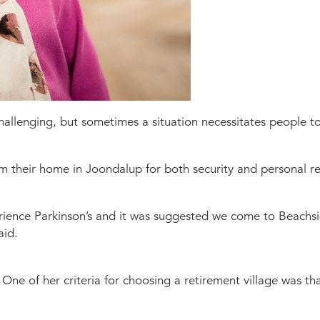
allenging, but sometimes a situation necessitates people to 
m their home in Joondalup for both security and personal r
ence Parkinson’s and it was suggested we come to Beachsid
aid.
One of her criteria for choosing a retirement village was t