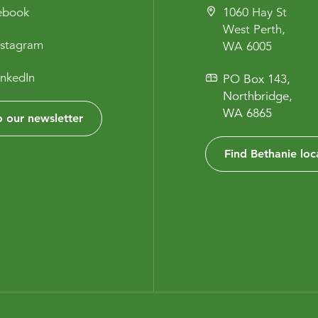
cebook
1060 Hay St
West Perth,
nstagram
WA 6005
inkedIn
PO Box 143,
Northbridge,
WA 6865
 our newsletter
Find Bethanie loc