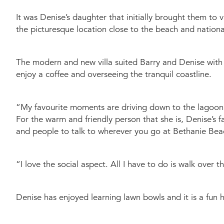
It was Denise’s daughter that initially brought them to 
the picturesque location close to the beach and nationa
The modern and new villa suited Barry and Denise with t
enjoy a coffee and overseeing the tranquil coastline.
“My favourite moments are driving down to the lagoon 
For the warm and friendly person that she is, Denise’s fa
and people to talk to wherever you go at Bethanie Bea
“I love the social aspect. All I have to do is walk over
Denise has enjoyed learning lawn bowls and it is a fun 