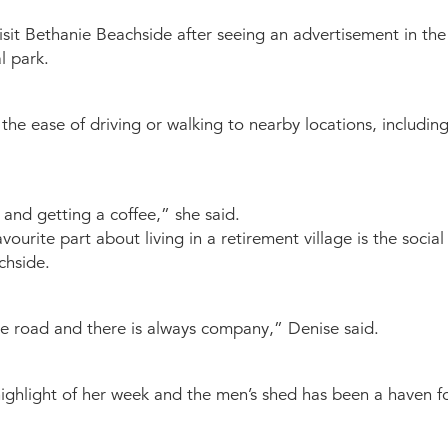
visit Bethanie Beachside after seeing an advertisement in the
l park.
he ease of driving or walking to nearby locations, includin
and getting a coffee,” she said.
vourite part about living in a retirement village is the soci
chside.
 the road and there is always company,” Denise said.
highlight of her week and the men’s shed has been a haven fo