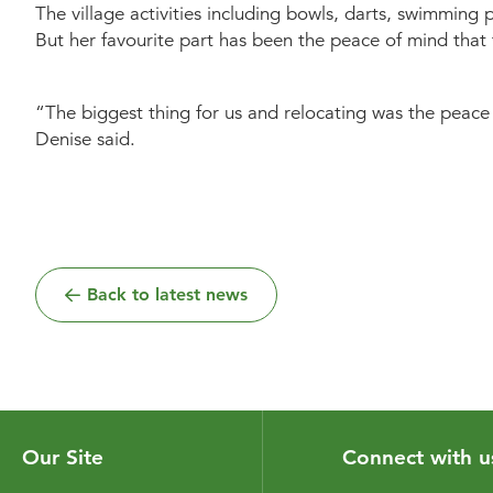
The village activities including bowls, darts, swimming
But her favourite part has been the peace of mind that t
“The biggest thing for us and relocating was the peace 
Denise said.
Back to latest news
Our Site
Connect with u