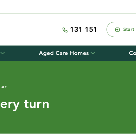
131 151
Start
Aged Care Homes
Co
turn
ery turn