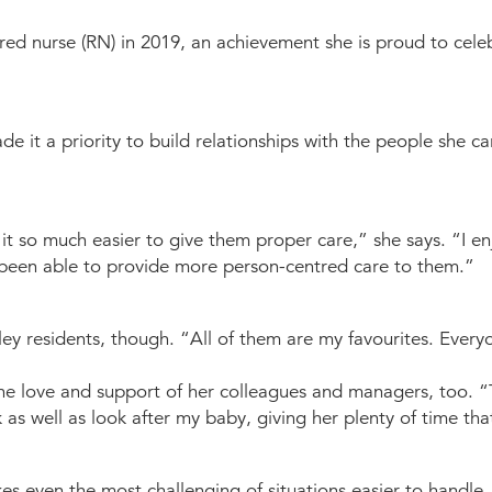
ed nurse (RN) in 2019, an achievement she is proud to celeb
it a priority to build relationships with the people she care
it so much easier to give them proper care,” she says. “I e
’ve been able to provide more person-centred care to them.”
y residents, though. “All of them are my favourites. Everyo
t the love and support of her colleagues and managers, too. 
as well as look after my baby, giving her plenty of time tha
es even the most challenging of situations easier to handle.