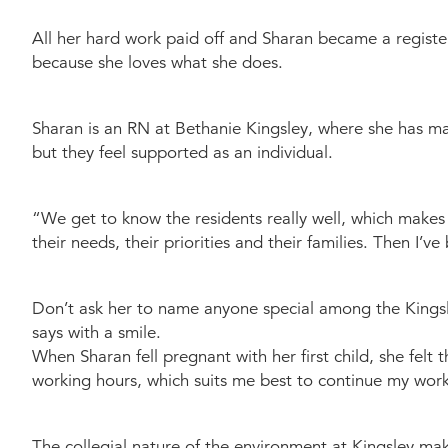
All her hard work paid off and Sharan became a register
because she loves what she does.
Sharan is an RN at Bethanie Kingsley, where she has made 
but they feel supported as an individual.
“We get to know the residents really well, which makes 
their needs, their priorities and their families. Then I
Don’t ask her to name anyone special among the Kingsle
says with a smile.
When Sharan fell pregnant with her first child, she fel
working hours, which suits me best to continue my work 
The collegial nature of the environment at Kingsley mak