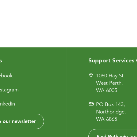
s
Support Services 
cebook
1060 Hay St
West Perth,
nstagram
WA 6005
inkedIn
PO Box 143,
Northbridge,
WA 6865
 our newsletter
Find Bethanie loc