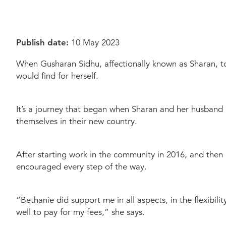
Dementia Care
Allied Health Services
How to apply for admissions
Who We Are
Quick Links
Quick Links
Publish date:
10 May 2023
COVID Outbreaks
Reports and Statements
Get Started
Contact us
Feedback form
Become a Tenant
Bethani
When Gusharan Sidhu, affectionally known as Sharan, t
Belonging at Bethanie
would find for herself.
Locations
It’s a journey that began when Sharan and her husband m
themselves in their new country.
After starting work in the community in 2016, and then
encouraged every step of the way.
“Bethanie did support me in all aspects, in the flexibil
well to pay for my fees,” she says.