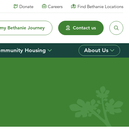
Donate
Careers
Find Bethanie Locations
 my Bethanie Journey
Contact us
mmunity Housing
About Us