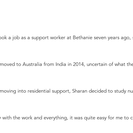
Bethanie Como
e on the Park
ook a job as a support worker at Bethanie seven years ago
oved to Australia from India in 2014, uncertain of what the 
 moving into residential support, Sharan decided to study nu
ity with the work and everything, it was quite easy for me to 