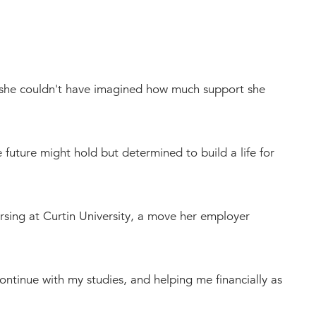
, she couldn't have imagined how much support she
future might hold but determined to build a life for
rsing at Curtin University, a move her employer
continue with my studies, and helping me financially as