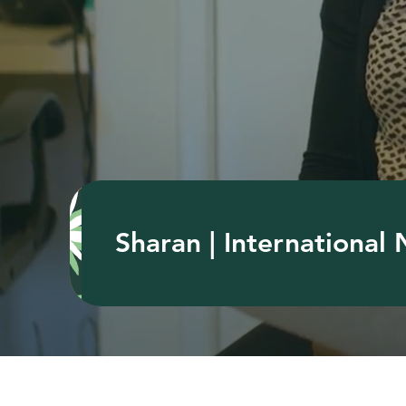
Sharan | International