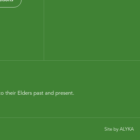
o their Elders past and present.
Site by
ALYKA