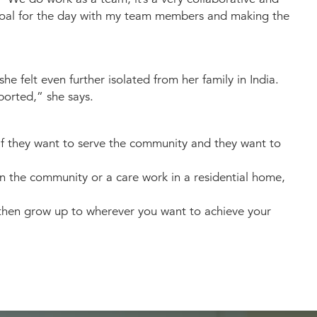
 goal for the day with my team members and making the
 felt even further isolated from her family in India.
ported,” she says.
“If they want to serve the community and they want to
in the community or a care work in a residential home,
d then grow up to wherever you want to achieve your