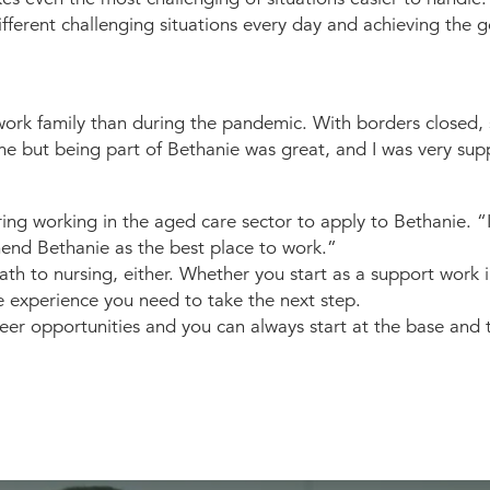
fferent challenging situations every day and achieving the
ork family than during the pandemic. With borders closed, she
me but being part of Bethanie was great, and I was very sup
ering working in the aged care sector to apply to Bethanie. 
end Bethanie as the best place to work.”
th to nursing, either. Whether you start as a support work 
e experience you need to take the next step.
areer opportunities and you can always start at the base an