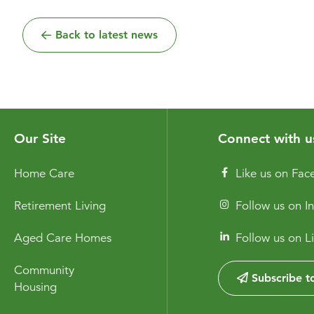
Back to latest news
Our Site
Connect with u
Home Care
Like us on Fa
Retirement Living
Follow us on I
Aged Care Homes
Follow us on L
Community
Subscribe to
Housing