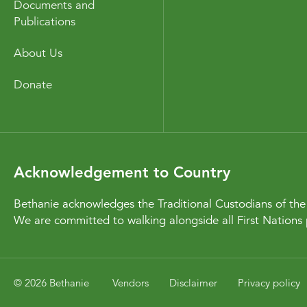
Documents and
Publications
About Us
Donate
Acknowledgement to Country
Bethanie acknowledges the Traditional Custodians of the 
We are committed to walking alongside all First Nations 
© 2026 Bethanie
Vendors
Disclaimer
Privacy policy