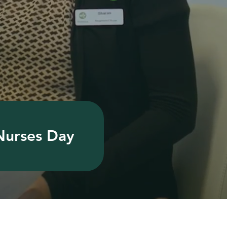
 Nurses Day