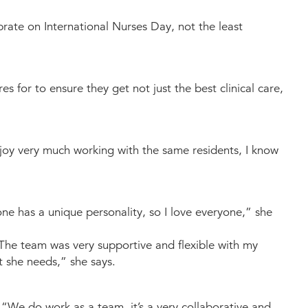
rate on International Nurses Day, not the least
s for to ensure they get not just the best clinical care,
njoy very much working with the same residents, I know
ne has a unique personality, so I love everyone,” she
“The team was very supportive and flexible with my
t she needs,” she says.
 “We do work as a team, it’s a very collaborative and