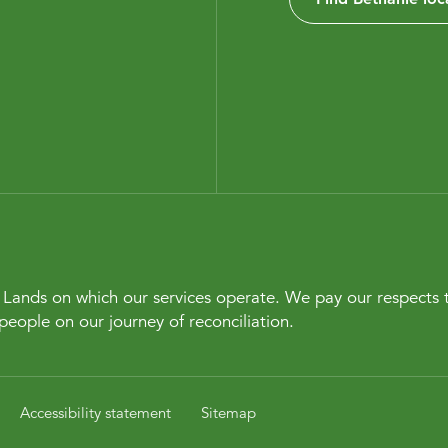
Lands on which our services operate. We pay our respects t
people on our journey of reconciliation.
Accessibility statement
Sitemap