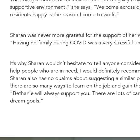
supportive environment,” she says. “We come across di
residents happy is the reason I come to work.”
Sharan was never more grateful for the support of her w
“Having no family during COVID was a very stressful ti
It’s why Sharan wouldn’t hesitate to tell anyone consid
help people who are in need, I would definitely recomm
Sharan also has no qualms about suggesting a similar pa
there are so many ways to learn on the job and gain th
“Bethanie will always support you. There are lots of c
dream goals.”