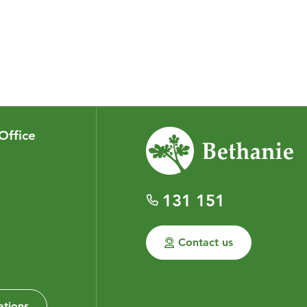
Office
131 151
Contact us
ations